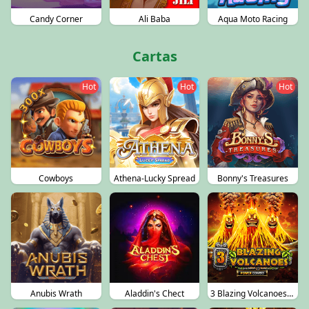
Candy Corner
Ali Baba
Aqua Moto Racing
Cartas
Hot
Hot
Hot
Cowboys
Athena-Lucky Spread
Bonny's Treasures
Anubis Wrath
Aladdin's Chect
3 Blazing Volcanoes Power Combo