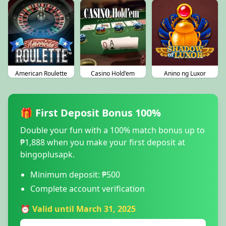
American Roulette
Casino Hold'em
Anino ng Luxor
🎁 First Deposit Bonus 100%
Double your fun with a 100% match bonus up to
₱1,888 when you make your first deposit at
bingoplusapk.
Minimum deposit: ₱500
Complete account verification
⏰ Valid until March 31, 2025