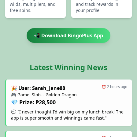
wilds, multipliers, and
and track rewards in
free spins.
your profile.
📲 Download BingoPlus App
Latest Winning News
⏰ 2 hours ago
🎉 User: Sarah_Jane88
🎮 Game: Slots - Golden Dragon
💎 Prize: ₱28,500
💬 "I never thought I'd win big on my lunch break! The
app is super smooth and winnings came fast."