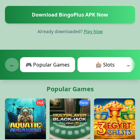
Download BingoPlus APK Now
Already downloaded?
Play Now
←
🎮 Popular Games
🎰 Slots
→
Popular Games
Hot
New
Like