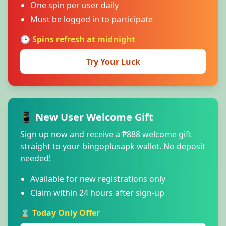
One spin per user daily
Must be logged in to participate
🕒 Spins refresh at midnight
Try Your Luck
📱 New User Welcome Gift
Sign up now and receive a ₱888 welcome gift
straight to your bingoplusapk wallet. No deposit
needed!
Available for new registrations only
Claim within 24 hours after sign-up
⏳ Today Only Offer