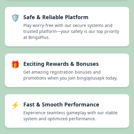
🛡️
Safe & Reliable Platform
Play worry-free with our secure systems and
trusted platform—your safety is our top priority
at BingoPlus.
🎁
Exciting Rewards & Bonuses
Get amazing registration bonuses and
promotions when you join bingoplusapk today.
⚡
Fast & Smooth Performance
Experience seamless gameplay with our stable
system and optimized performance.