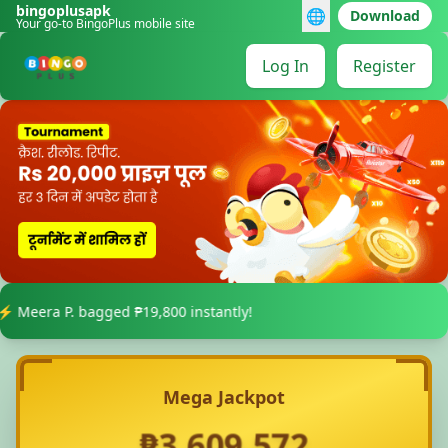
bingoplusapk
🌐
Download
Your go-to BingoPlus mobile site
Log In
Register
Mega Jackpot
₱3,638,289