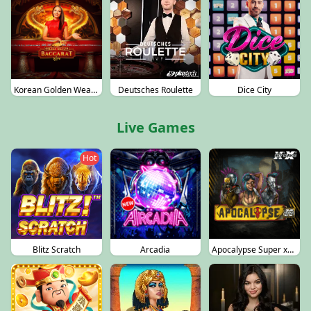
Korean Golden Wealth Baccarat
Deutsches Roulette
Dice City
Live Games
Hot
Blitz Scratch
Arcadia
Apocalypse Super xNudge®