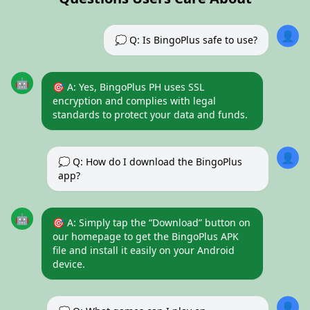
👤
💭 Q: Is BingoPlus safe to use?
🤖
🎯 A: Yes, BingoPlus PH uses SSL
encryption and complies with legal
standards to protect your data and funds.
👤
💭 Q: How do I download the BingoPlus
app?
🤖
🎯 A: Simply tap the “Download” button on
our homepage to get the BingoPlus APK
file and install it easily on your Android
device.
👤