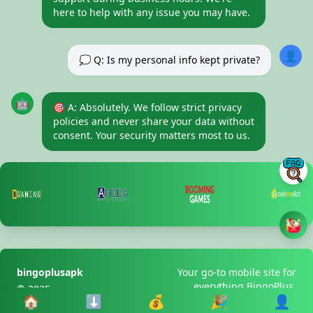
here to help with any issue you may have.
👤
💭 Q: Is my personal info kept private?
🤖
🎯 A: Absolutely. We follow strict privacy
policies and never share your data without
consent. Your security matters most to us.
bingoplusapk
Your go-to mobile site for
everything BingoPlus.
© 2025
🏠
⬇️
💰
🎉
👤