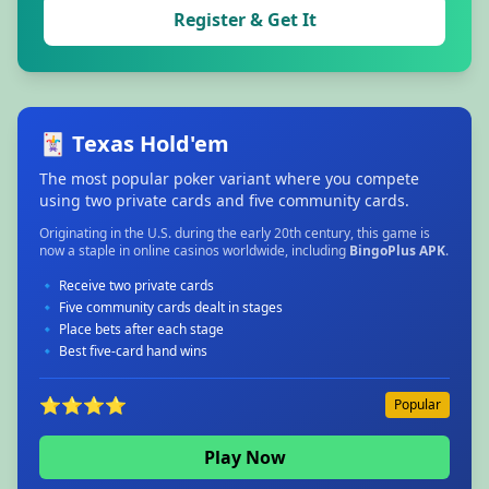
Register & Get It
🃏 Texas Hold'em
The most popular poker variant where you compete
using two private cards and five community cards.
Originating in the U.S. during the early 20th century, this game is
now a staple in online casinos worldwide, including
BingoPlus APK
.
🔹 Receive two private cards
🔹 Five community cards dealt in stages
🔹 Place bets after each stage
🔹 Best five-card hand wins
⭐⭐⭐⭐
Popular
Play Now