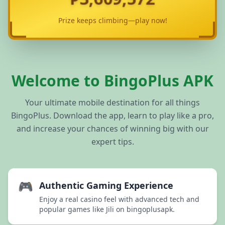
Prize keeps climbing—play now!
Welcome to BingoPlus APK
Your ultimate mobile destination for all things
BingoPlus. Download the app, learn to play like a pro,
and increase your chances of winning big with our
expert tips.
🎮
Authentic Gaming Experience
Enjoy a real casino feel with advanced tech and
popular games like Jili on bingoplusapk.