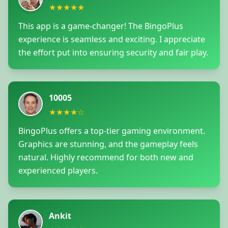
★★★★★
This app is a game-changer! The BingoPlus
experience is seamless and exciting. I appreciate
the effort put into ensuring security and fair play.
10005
★★★★☆
BingoPlus offers a top-tier gaming environment.
Graphics are stunning, and the gameplay feels
natural. Highly recommend for both new and
experienced players.
Ankit