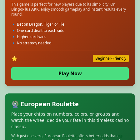
This game is perfect for new players due to its simplicity. On
BingoPlus APK
, enjoy smooth gameplay and instant results every
round.
🔹 Bet on Dragon, Tiger, or Tie
🔹 One card dealt to each side
🔹 Higher card wins
🔹 No strategy needed
⭐
Beginner-Friendly
Play Now
🎡 European Roulette
Place your chips on numbers, colors, or groups and
watch the wheel decide your fate in this timeless casino
classic.
With just one zero, European Roulette offers better odds than its