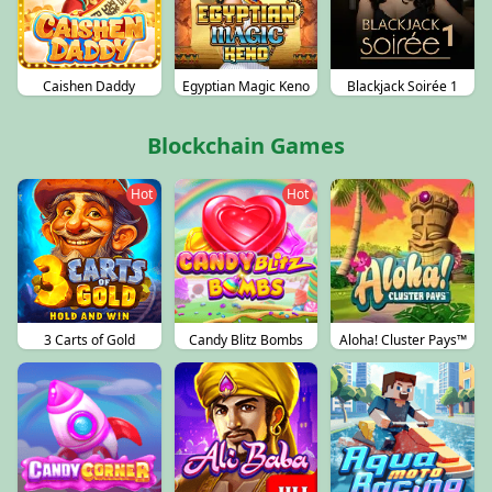
Caishen Daddy
Egyptian Magic Keno
Blackjack Soirée 1
Blockchain Games
Hot
Hot
3 Carts of Gold
Candy Blitz Bombs
Aloha! Cluster Pays™