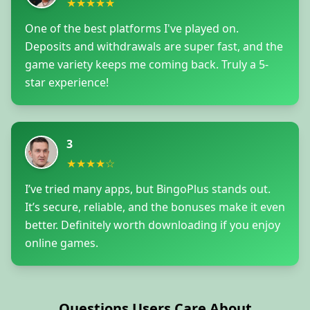
★★★★★
One of the best platforms I've played on.
Deposits and withdrawals are super fast, and the
game variety keeps me coming back. Truly a 5-
star experience!
3
★★★★☆
I’ve tried many apps, but BingoPlus stands out.
It’s secure, reliable, and the bonuses make it even
better. Definitely worth downloading if you enjoy
online games.
Questions Users Care About