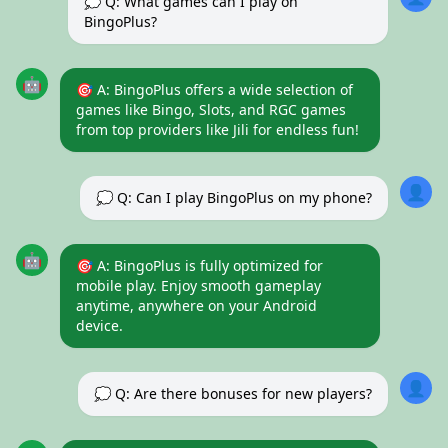
💭 Q: What games can I play on
BingoPlus?
🤖
🎯 A: BingoPlus offers a wide selection of
games like Bingo, Slots, and RGC games
from top providers like Jili for endless fun!
👤
💭 Q: Can I play BingoPlus on my phone?
🤖
🎯 A: BingoPlus is fully optimized for
mobile play. Enjoy smooth gameplay
anytime, anywhere on your Android
device.
👤
💭 Q: Are there bonuses for new players?