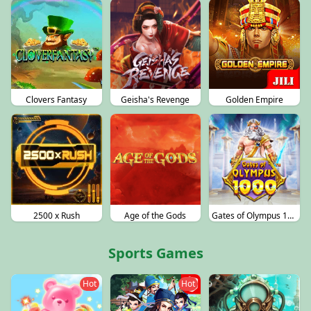
Clovers Fantasy
Geisha's Revenge
Golden Empire
2500 x Rush
Age of the Gods
Gates of Olympus 1000
Sports Games
Hot
Hot