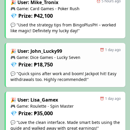
⏰ 5 hours ago
🎉 User: Mike_Tronix
🎮 Game: Card Games - Poker Rush
💎 Prize: ₱42,100
💬 "Used the strategy tips from BingoPlusPH – worked
like magic! Definitely my lucky day!"
⏰ 1 day ago
🎉 User: John_Lucky99
🎮 Game: Dice Games - Lucky Seven
💎 Prize: ₱18,750
💬 "Quick spins after work and boom! Jackpot hit! Easy
withdrawals too. Highly recommended!"
⏰ 1 day ago
🎉 User: Lisa_Gamex
🎮 Game: Roulette - Spin Master
💎 Prize: ₱35,000
💬 "Love the clean interface. Made smart bets using the
guide and walked away with great earnings!"