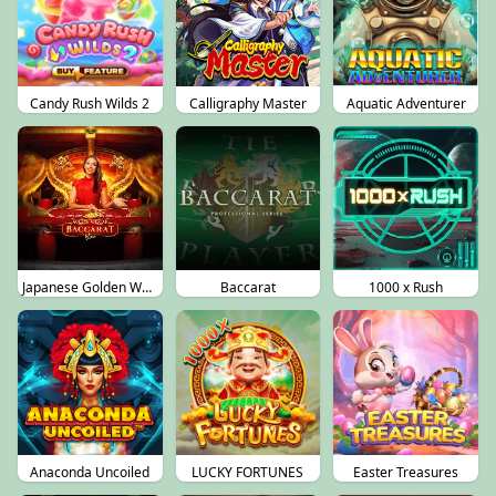
Candy Rush Wilds 2
Calligraphy Master
Aquatic Adventurer
Japanese Golden Wealth Baccarat
Baccarat
1000 x Rush
Anaconda Uncoiled
LUCKY FORTUNES
Easter Treasures