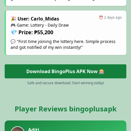
⏰ 2 days ago
🎉 User: Carlo_Midas
🎮 Game: Lottery - Daily Draw
💎 Prize: ₱55,200
💬 "First time joining the lottery here. Simple process
and got notified of my win instantly!"
Download BingoPlus APK Now 🎰
Safe and secure download. Start winning today!
Player Reviews bingoplusapk
Aditi