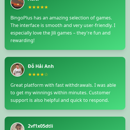
★★★★★
BingoPlus has an amazing selection of games.
The interface is smooth and very user-friendly. I
especially love the Jili games – they're fun and
rewarding!
Đỗ Hải Anh
★★★★☆
Great platform with fast withdrawals. I was able
to get my winnings within minutes. Customer
support is also helpful and quick to respond.
2vf1x05dtli