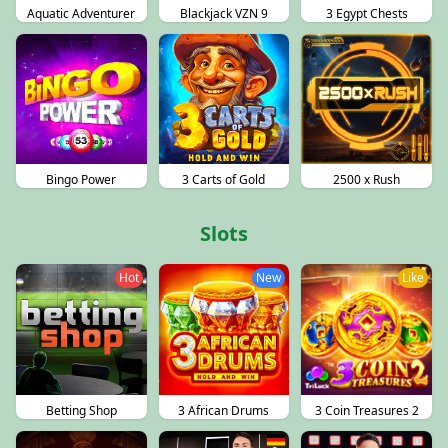
Aquatic Adventurer
Blackjack VZN 9
3 Egypt Chests
Bingo Power
3 Carts of Gold
2500 x Rush
Slots
Hot
New
Like
Betting Shop
3 African Drums
3 Coin Treasures 2