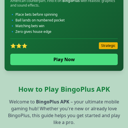
American counterpart. Find it on
BingoPlus
with realistic graphics
and sound effects.
🔹 Place bets before spinning
🔹 Ball lands on numbered pocket
🔹 Matching bets win
🔹 Zero gives house edge
⭐⭐⭐
Strategic
Play Now
How to Play BingoPlus APK
Welcome to
BingoPlus APK
– your ultimate mobile
gaming hub! Whether you're new or already love
BingoPlus, this guide helps you get started and play
like a pro.