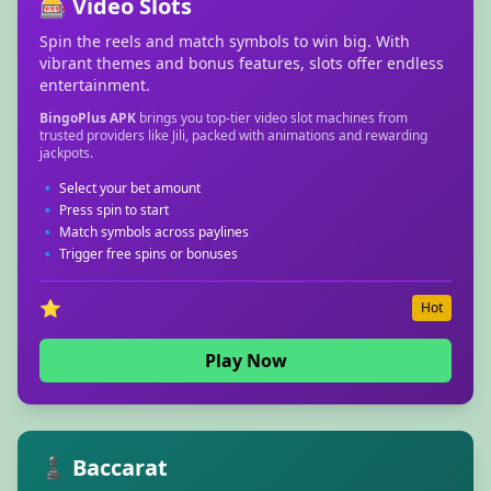
🎰 Video Slots
Spin the reels and match symbols to win big. With
vibrant themes and bonus features, slots offer endless
entertainment.
BingoPlus APK
brings you top-tier video slot machines from
trusted providers like Jili, packed with animations and rewarding
jackpots.
🔹 Select your bet amount
🔹 Press spin to start
🔹 Match symbols across paylines
🔹 Trigger free spins or bonuses
⭐
Hot
Play Now
♟️ Baccarat