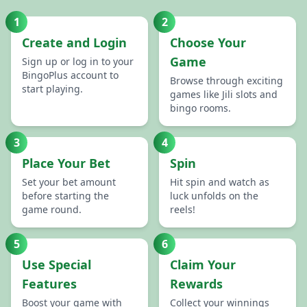
1
2
Create and Login
Choose Your
Game
Sign up or log in to your
BingoPlus account to
Browse through exciting
start playing.
games like Jili slots and
bingo rooms.
3
4
Place Your Bet
Spin
Set your bet amount
Hit spin and watch as
before starting the
luck unfolds on the
game round.
reels!
5
6
Use Special
Claim Your
Features
Rewards
Boost your game with
Collect your winnings