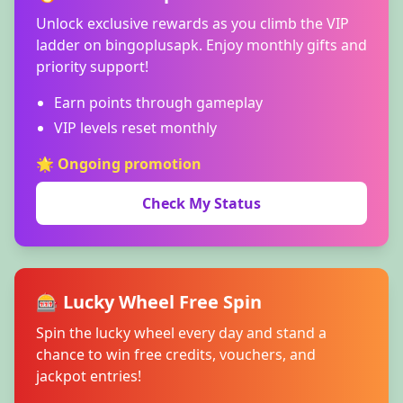
Unlock exclusive rewards as you climb the VIP
ladder on bingoplusapk. Enjoy monthly gifts and
priority support!
Earn points through gameplay
VIP levels reset monthly
🌟 Ongoing promotion
Check My Status
🎰 Lucky Wheel Free Spin
Spin the lucky wheel every day and stand a
chance to win free credits, vouchers, and
jackpot entries!