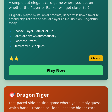
A simple but elegant card game where you bet on
whether the Player or Banker will get closer to 9.
Originally played by Italian aristocrats, Baccarat is now a favorite
among high rollers and casual players alike. Try it on
BingoPlus
today!
🔹 Choose Player, Banker, or Tie
🔹 Cards are drawn automatically
🔹 Closest to 9 wins
🔹 Third card rule applies
⭐⭐
Classic
Play Now
🎯 Dragon Tiger
Fast-paced side-betting game where you simply guess
which hand—Dragon or Tiger—has the higher card.