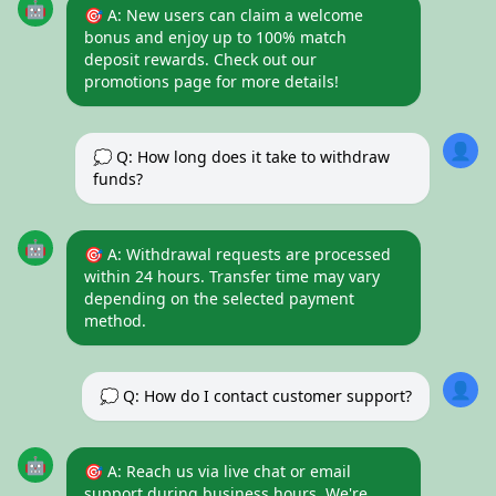
🤖
🎯 A: New users can claim a welcome
bonus and enjoy up to 100% match
deposit rewards. Check out our
promotions page for more details!
👤
💭 Q: How long does it take to withdraw
funds?
🤖
🎯 A: Withdrawal requests are processed
within 24 hours. Transfer time may vary
depending on the selected payment
method.
👤
💭 Q: How do I contact customer support?
🤖
🎯 A: Reach us via live chat or email
support during business hours. We're