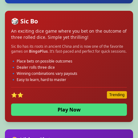
🎲 Sic Bo
An exciting dice game where you bet on the outcome of
three rolled dice. Simple yet thrilling!
Sic Bo has its roots in ancient China and is now one of the favorite
games on
BingoPlus
. It’s fast-paced and perfect for quick sessions.
🔹 Place bets on possible outcomes
🔹 Dealer rolls three dice
🔹 Winning combinations vary payouts
🔹 Easy to learn, hard to master
⭐⭐
Trending
Play Now