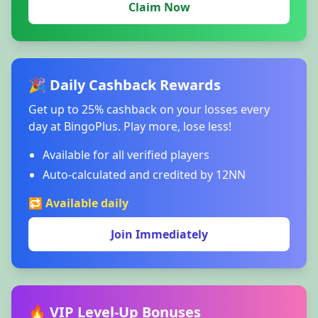
Claim Now
🎉 Daily Cashback Rewards
Get up to 25% cashback on your losses every
day at BingoPlus. Play more, lose less!
Available for all verified players
Auto-calculated and credited by 12NN
🔁 Available daily
Join Immediately
🔥 VIP Level-Up Bonuses