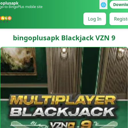
goplusapk
🌐
Downl
go-to BingoPlus mobile site
Log In
Regist
bingoplusapk Blackjack VZN 9