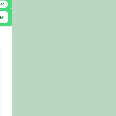
oad
er