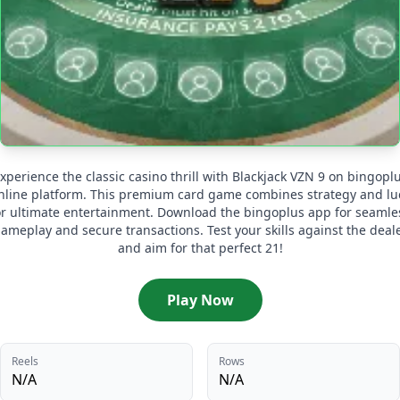
xperience the classic casino thrill with Blackjack VZN 9 on bingopl
nline platform. This premium card game combines strategy and lu
or ultimate entertainment. Download the bingoplus app for seamle
ameplay and secure transactions. Test your skills against the deal
and aim for that perfect 21!
Play Now
Reels
Rows
N/A
N/A