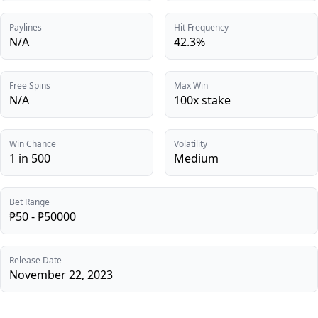
Paylines
Hit Frequency
N/A
42.3%
Free Spins
Max Win
N/A
100x stake
Win Chance
Volatility
1 in 500
Medium
Bet Range
₱50 - ₱50000
Release Date
November 22, 2023