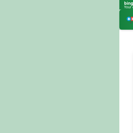
bin
Your 