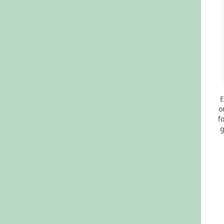
E
o
f
g