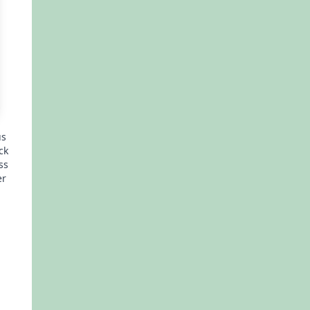
us
ck
ss
er