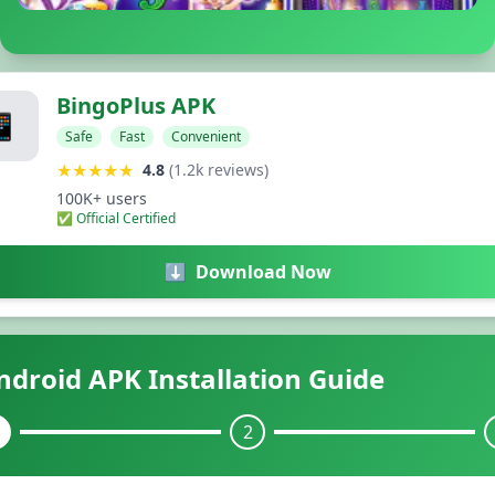
BingoPlus APK
📱
Safe
Fast
Convenient
★★★★★
4.8
(1.2k reviews)
100K+ users
✅ Official Certified
⬇️
Download Now
ndroid APK Installation Guide
2