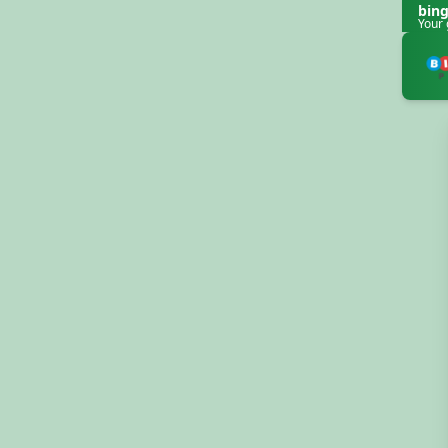
bin
Your 