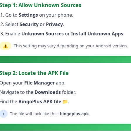
Step 1: Allow Unknown Sources
Go to
Settings
on your phone.
Select
Security
or
Privacy
.
Enable
Unknown Sources
or
Install Unknown Apps
.
⚠️
This setting may vary depending on your Android version.
Step 2: Locate the APK File
Open your
File Manager
app.
Navigate to the
Downloads
folder.
Find the
BingoPlus APK file
📁.
ℹ️
The file will look like this:
bingoplus.apk
.