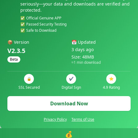
seriously—your data and downloads are verified and
protected.
✅
Official Genuine APP
✅
Passed Security Testing
✅
Safe to Download
📦
Version
📅
Updated
V2.3.5
3 days ago
Size: 48MB
Beta
≈1 min download
🔒
✔️
⭐
SSL Secured
Digital Sign
4.9 Rating
Download Now
Privacy Policy
Terms of Use
💰