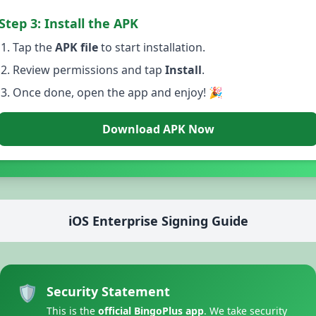
Step 3: Install the APK
Tap the
APK file
to start installation.
Review permissions and tap
Install
.
Once done, open the app and enjoy! 🎉
Download APK Now
iOS Enterprise Signing Guide
🛡️
Security Statement
This is the
official BingoPlus app
. We take security