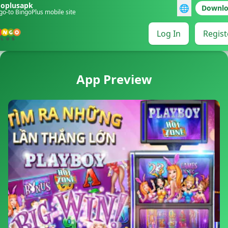
goplusapk
🌐
Downl
go-to BingoPlus mobile site
Log In
Regist
App Preview